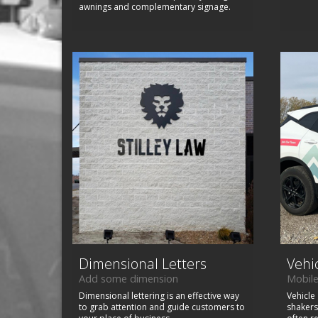
awnings and complementary signage.
Dimensional Letters
Vehi
Add some dimension
Mobile
Dimensional lettering is an effective way
Vehicle
to grab attention and guide customers to
shakers 