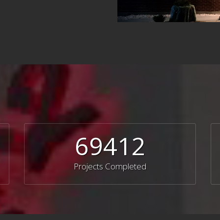
69412
Projects Completed