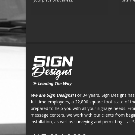
your place of business.
often re
We are Sign Designs!
For 34 years, Sign Designs has
full time employees, a 22,800 square foot state of the 
prepared to help you with all your signage needs. Fr
message centers, we work with our clients from begin
installation, as well as surveying and permitting – at 