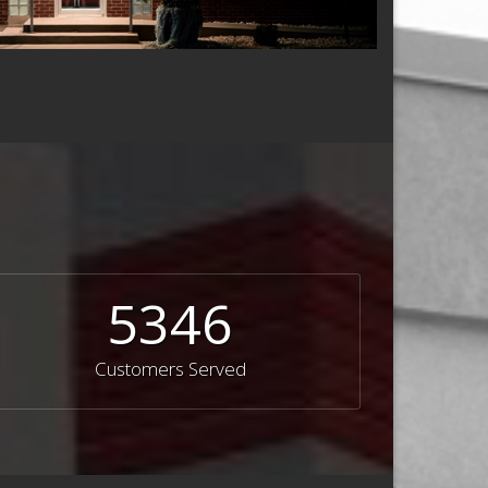
5346
Customers Served