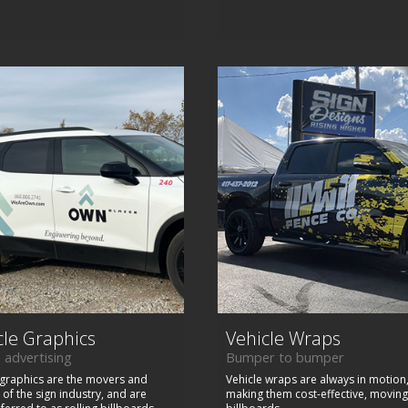
cle Graphics
Vehicle Wraps
 advertising
Bumper to bumper
 graphics are the movers and
Vehicle wraps are always in motion
of the sign industry, and are
making them cost-effective, moving