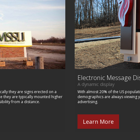
Electronic Message Di
A dynamic display
cally they are signs erected on a
With almost 20% of the US populati
ce they are typically mounted higher
demographics are always viewing you
ibility from a distance.
advertising.
Learn More