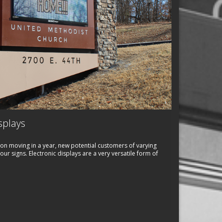
splays
on moving in a year, new potential customers of varying
r signs. Electronic displays are a very versatile form of