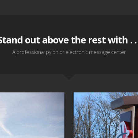
Stand out above the rest with . . 
A professional pylon or electronic message center