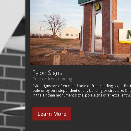
Pylon Signs
Pole or freestanding
Pylon signs are often called pole or freestanding signs. Basi
pole or pylon independent of any building or structure. Sin
in the air than monument signs, pole signs offer excellent vis
Learn More