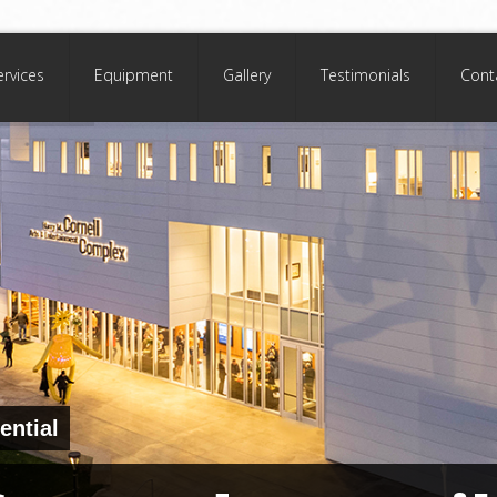
ervices
Equipment
Gallery
Testimonials
Cont
ential