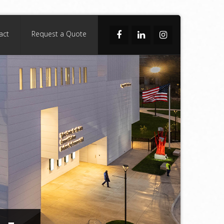
act
Request a Quote