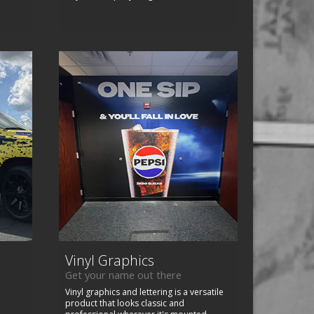
Vinyl Graphics
Get your name out there
,
Vinyl graphics and lettering is a versatile
product that looks classic and