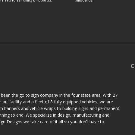
ferred to as rolling billboards.
billboards.
C
 been the go to sign company in the four state area. With 27
art facility and a fleet of 8 fully equipped vehicles, we are
om banners and vehicle wraps to building signs and permanent
ning to end. We specialize in design, manufacturing and
Sign Designs we take care of it all so you don’t have to.