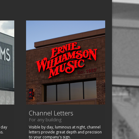
Channel Letters
For any building
, day
Visible by day, luminous at night, channel
ns.
letters provide great depth and precision
to your company's sign.