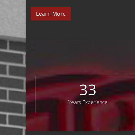
Learn More
33
Years Experience