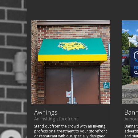
Awnings
Bann
An inviting storefront
Announ
Stand out from the crowd with an inviting,
Banners
professional treatment to your storefront
adverti
or restaurant with our specially designed
and sui