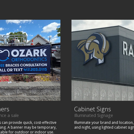
ers
Cabinet Signs
ce a sale
Illuminated Signage
 can provide quick, cost-effective
Illuminate your brand and location
sing. A banner may be temporary,
and night, using lighted cabinet sig
table for outdoor or indoor use.