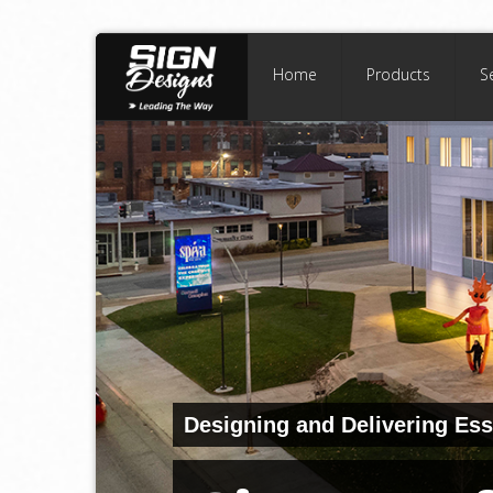
Home
Products
S
Designing and Delivering Ess