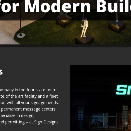
for Modern Buil
s
ompany in the four state area.
 of the art facility and a fleet
you with all your signage needs.
nd permanent message centers,
ecialize in design,
and permitting – at Sign Designs