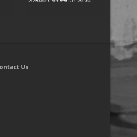
professional wherever it's mounted.
ontact Us