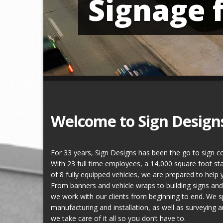
Signage 
Welcome to Sign Design
For 33 years, Sign Designs has been the go to sign c
With 23 full time employees, a 14,000 square foot state
of 8 fully equipped vehicles, we are prepared to help 
From banners and vehicle wraps to building signs a
we work with our clients from beginning to end. We sp
manufacturing and installation, as well as surveying 
we take care of it all so you don’t have to.