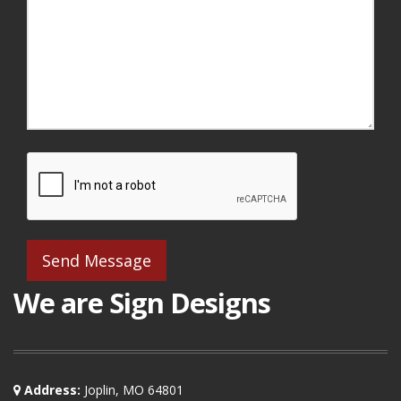
We are Sign Designs
Address:
Joplin, MO 64801