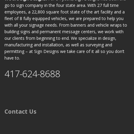
go to sign company in the four state area. With 27 full time
employees, a 22,800 square foot state of the art facility and a
fleet of 8 fully equipped vehicles, we are prepared to help you
with all your signage needs. From banners and vehicle wraps to
building signs and permanent message centers, we work with
our clients from beginning to end. We specialize in design,
manufacturing and installation, as well as surveying and
permitting – at Sign Designs we take care of it all so you don’t
have to.
417-624-8688
Contact Us