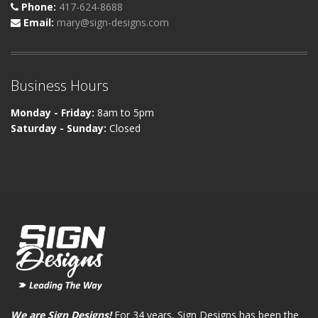
Phone:
417-624-8688
Email:
mary@sign-designs.com
Business Hours
Monday - Friday:
8am to 5pm
Saturday - Sunday:
Closed
We are Sign Designs!
For 34 years, Sign Designs has been the