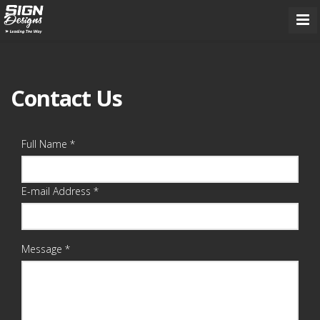
Contact Us
Full Name *
E-mail Address *
Message *