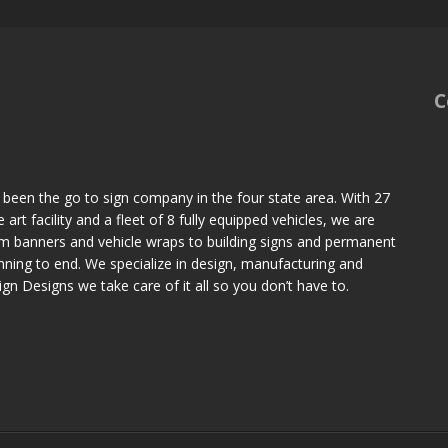
C
 been the go to sign company in the four state area. With 27
art facility and a fleet of 8 fully equipped vehicles, we are
om banners and vehicle wraps to building signs and permanent
ning to end. We specialize in design, manufacturing and
Sign Designs we take care of it all so you don’t have to.