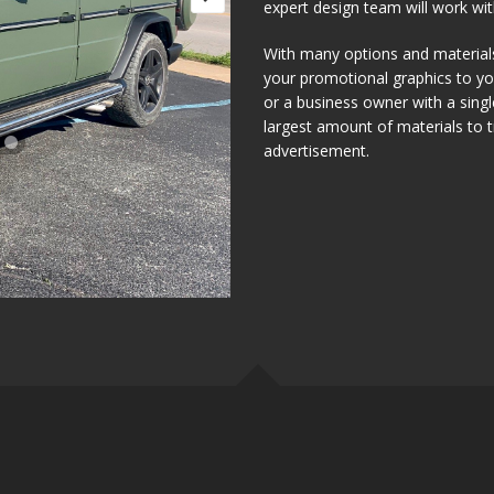
expert design team will work with
With many options and materials 
your promotional graphics to you
or a business owner with a sing
largest amount of materials to
advertisement.