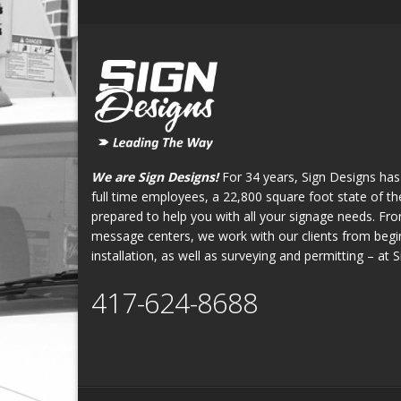
We are Sign Designs!
For 34 years, Sign Designs has
full time employees, a 22,800 square foot state of the 
prepared to help you with all your signage needs. Fr
message centers, we work with our clients from begin
installation, as well as surveying and permitting – at 
417-624-8688