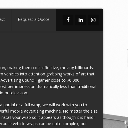
act
Request a Quote
ion, making them cost-effective, moving billboards.
rm vehicles into attention grabbing works of art that
Advertising Council, garner close to 70,000
cost-per-impression dramatically less than traditional
o or television.
 partial or a full wrap, we will work with you to
werful mobile advertising machine. No matter the size
 install your wrap so it appears as though it is hand-
Because vehicle wraps can be quite complex, our