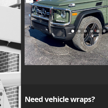
Need vehicle wraps?