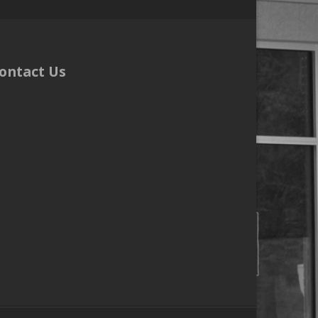
ontact Us