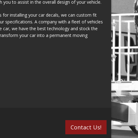
 you to assist in the overall design of your vehicle.
for installing your car decals, we can custom fit
r specifications. A company with a fleet of vehicles
le car, we have the best technology and stock the
 transform your car into a permanent moving
Contact Us!