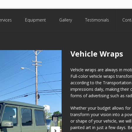
ervices
Equipment
Gallery
Testimonials
Cont
Vehicle Wraps
Vehicle wraps are always in mot
Full-color vehicle wraps transfo
according to the Transportation 
impressions daily, making their 
forms of advertising such as radi
Whether your budget allows for a
transform your vision into a po
or shape of your vehicle, we will
painted art in just a few days. 