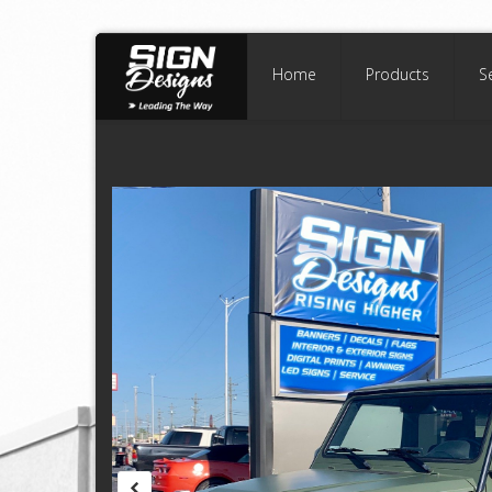
Home
Products
S